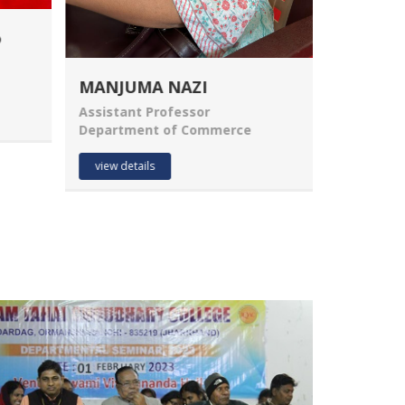
Dr. BHIM MAHTO
Mrs. Ma
PRINCIPAL
Assistant
Department of Economics
Departme
view details
view deta