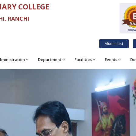
ARY COLLEGE
I, RANCHI
Alumni List
ministration
Department
Facilities
Events
Do