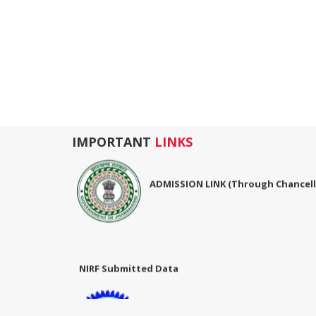
IMPORTANT
LINKS
ADMISSION LINK (Through Chancello
06-Mar-2024
NIRF Submitted Data
NIRF Submitted Data
R U ADMIT CARD