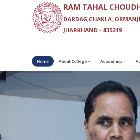
RAM TAHAL CHOUDH
DARDAG,CHAKLA, ORMANJH
JHARKHAND - 835219
Home
About College
Academics
Ad