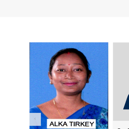
R U EXAMINATION FORM
R U RESULT
The Chancellor Portal is open for 
session. Students can apply online