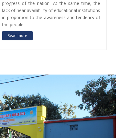
progress of the nation. At the same time, the
lack of near availability of educational institutions
in proportion to the awareness and tendency of
the people
Read more