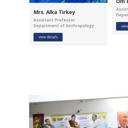
Om Prakash Sahu
Assistant Professor
Mr.
Department of Commerce
Assis
ology
Depa
view details
view