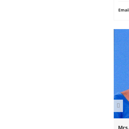
Email
R U EXAMINATION FORM
R U RESULT
The Chancellor Portal
is open for
enrollments for the
2026–30 session.
Students can apply online.
Mrs.