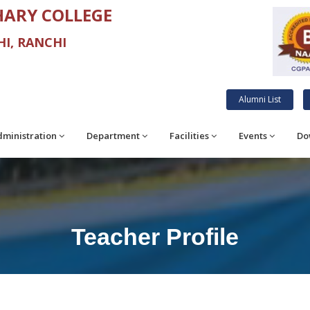
ARY COLLEGE
I, RANCHI
Alumni List
ministration
Department
Facilities
Events
Do
Teacher Profile