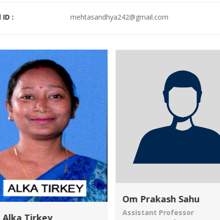
 ID :
mehtasandhya242@gmail.com
Om Prakash Sahu
Assistant Professor
 Alka Tirkey