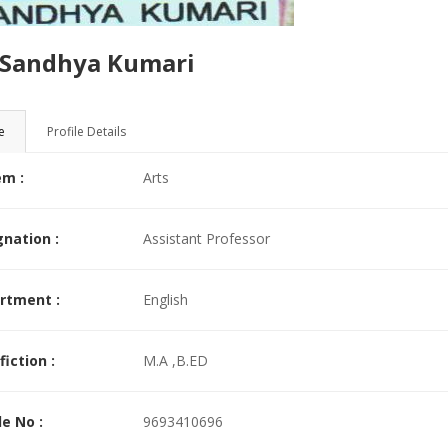
ad More >>
.Sandhya Kumari
e
Profile Details
em :
Arts
nation :
Assistant Professor
rtment :
English
fiction :
M.A ,B.ED
e No :
9693410696