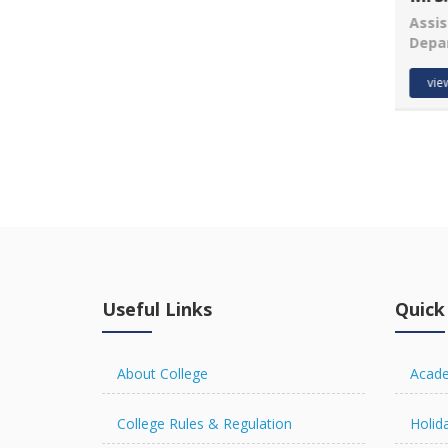
Assis
Depa
Vijay Kumar
Asst. Prof.
vie
Department of Anthropology
view details
Useful Links
Quick
About College
Acade
College Rules & Regulation
Holida