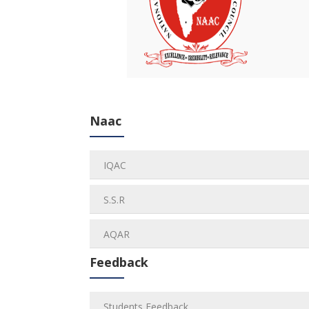
Naac
IQAC
S.S.R
AQAR
Feedback
Students Feedback