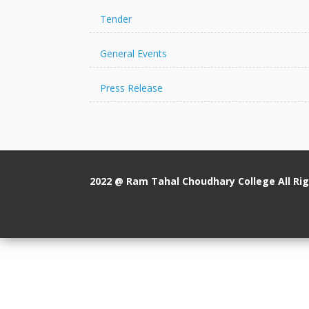
Tender
General Events
Press Release
2022 @ Ram Tahal Choudhary College All Ri