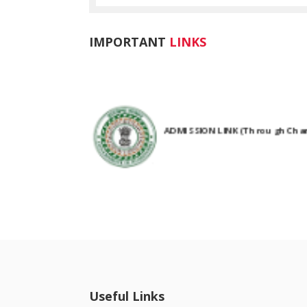
IMPORTANT
LINKS
ADMISSION LINK (Through Chanc
NIRF Submitted Data
R U ADMIT CARD
Useful Links