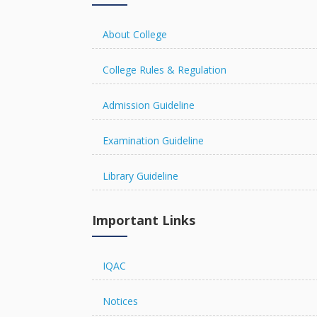
R U EXAMINATION FORM
About College
College Rules & Regulation
Admission Guideline
R U RESULT
Examination Guideline
Library Guideline
The Chancellor Portal is open 
online.
Important Links
IQAC
Notices