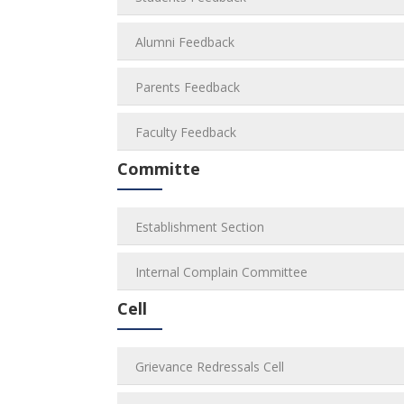
Alumni Feedback
Parents Feedback
Faculty Feedback
Committe
Establishment Section
Internal Complain Committee
Cell
Grievance Redressals Cell