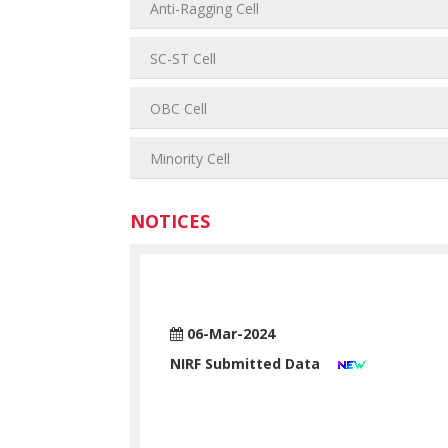
Anti-Ragging Cell
SC-ST Cell
OBC Cell
Minority Cell
NOTICES
06-Mar-2024
NIRF Submitted Data
Read More >>