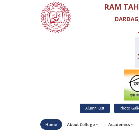
RAM TAH
DARDAG,
Alumni List
Photo Gall
Home
About College
Academics