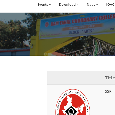
Events
Download
Naac
IQAC
Title
SSR