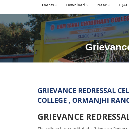
Events
Download
Naac
IQAC
Grievance
GRIEVANCE REDRESSAL C
COLLEGE , ORMANJHI RAN
GRIEVANCE REDRESSAL
The college has constituted a Grievance Redress