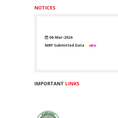
NOTICES
06-Mar-2024
NIRF Submitted Data
Read More >>
IMPORTANT
LINKS
ADMISSION LINK (Through Chanc