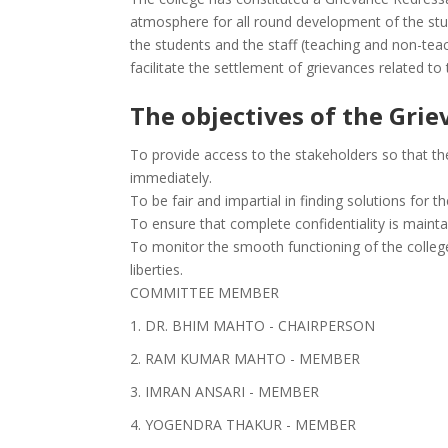
atmosphere for all round development of the st
the students and the staff (teaching and non-teac
facilitate the settlement of grievances related to
The objectives of the Grie
To provide access to the stakeholders so that th
immediately.
To be fair and impartial in finding solutions for t
To ensure that complete confidentiality is mainta
To monitor the smooth functioning of the college
liberties.
COMMITTEE MEMBER
1. DR. BHIM MAHTO - CHAIRPERSON
2. RAM KUMAR MAHTO - MEMBER
3. IMRAN ANSARI - MEMBER
4. YOGENDRA THAKUR - MEMBER