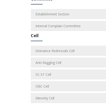
Establishment Section
Internal Complain Committee
Cell
Grievance Redressals Cell
Anti-Ragging Cell
SC-ST Cell
OBC Cell
Minority Cell