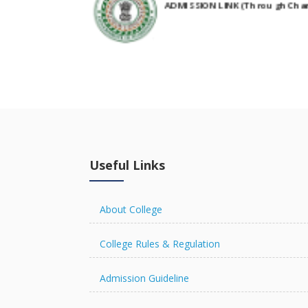
NIRF Submitted Data
R U ADMIT CARD
Useful Links
R U EXAMINATION FORM
About College
College Rules & Regulation
Admission Guideline
R U RESULT