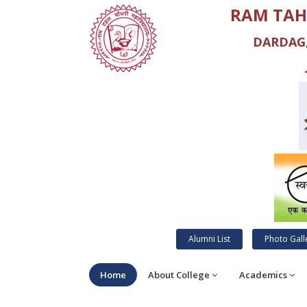
RAM TAH
DARDAG,
Alumni List
Photo Gall
Home
About College
Academics