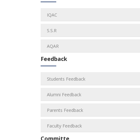
IQAC
S.S.R
AQAR
Feedback
Students Feedback
Alumni Feedback
Parents Feedback
Faculty Feedback
Committe