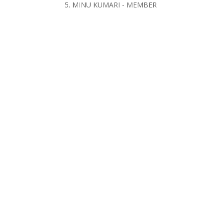
5. MINU KUMARI - MEMBER