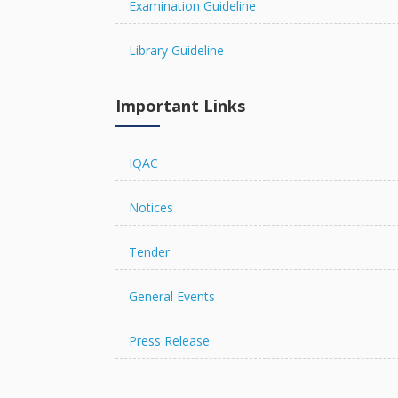
Examination Guideline
Library Guideline
The Chancellor Portal is open 
online.
Important Links
IQAC
Notices
Tender
General Events
Press Release