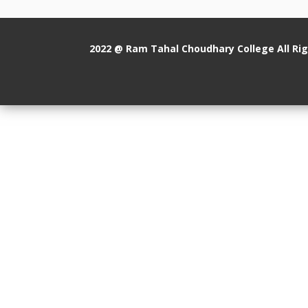
2022 @ Ram Tahal Choudhary College All Ri